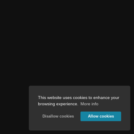
This website uses cookies to enhance your
browsing experience.
More info
Disallow cookies
Allow cookies