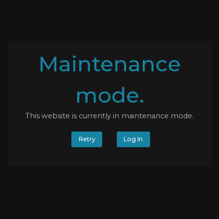
Maintenance
mode.
This website is currently in maintenance mode.
Retry
Log In